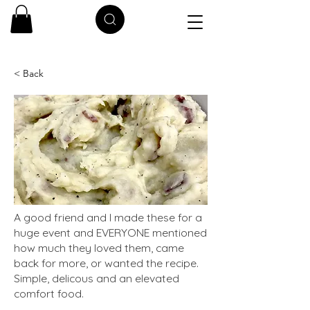
< Back
A good friend and I made these for a
huge event and EVERYONE mentioned
how much they loved them, came
back for more, or wanted the recipe.
Simple, delicous and an elevated
comfort food.