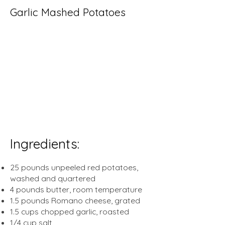
Garlic Mashed Potatoes
prep time:
mins
20
cook
30
mins
time:
total time:
50
mins
yeild:
50
servings
Ingredients:
25 pounds unpeeled red potatoes,
washed and quartered
4 pounds butter, room temperature
1.5 pounds Romano cheese, grated
1.5 cups chopped garlic, roasted
1/4 cup salt