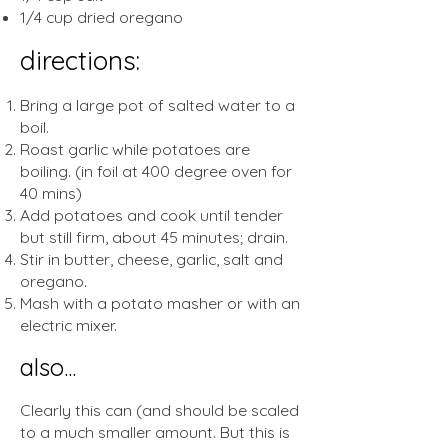
1/4 cup dried oregano
directions:
Bring a large pot of salted water to a
boil.
Roast garlic while potatoes are
boiling. (in foil at 400 degree oven for
40 mins)
Add potatoes and cook until tender
but still firm, about 45 minutes; drain.
Stir in butter, cheese, garlic, salt and
oregano.
Mash with a potato masher or with an
electric mixer.
also...
Clearly this can (and should be scaled
to a much smaller amount. But this is