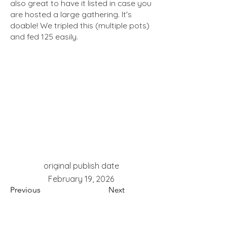
also great to have it listed in case you
are hosted a large gathering. It's
doable! We tripled this (multiple pots)
and fed 125 easily.
red potatoes, romano cheese, garlic,
original publish date
oregano, large group,
February 19, 2026
Previous
Next