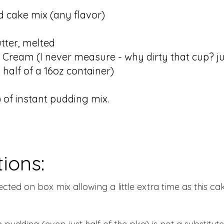
 cake mix (any flavor)
tter, melted
 Cream (I never measure - why dirty that cup? ju
 half of a 16oz container)
) of instant pudding mix.
tions:
ected on box mix allowing a little extra time as this ca