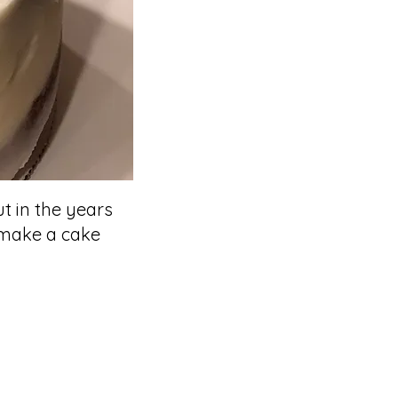
ut in the years
o make a cake