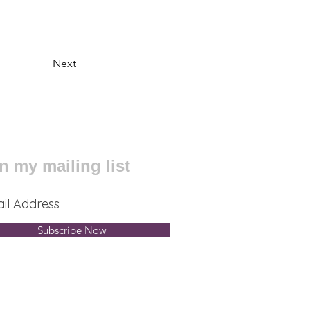
Next
n my mailing list
Subscribe Now