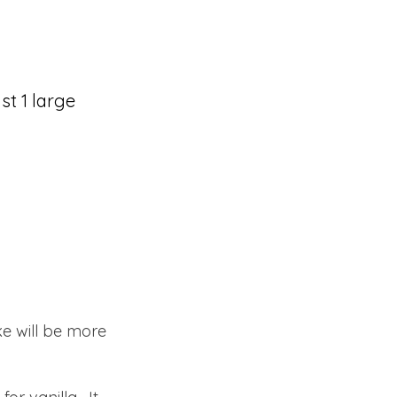
st 1 large
ke will be more