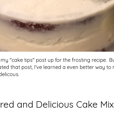
t my "cake tips" post up for the frosting recipe. B
eated that post, I've learned a even better way t
elicous.
red and Delicious Cake Mix