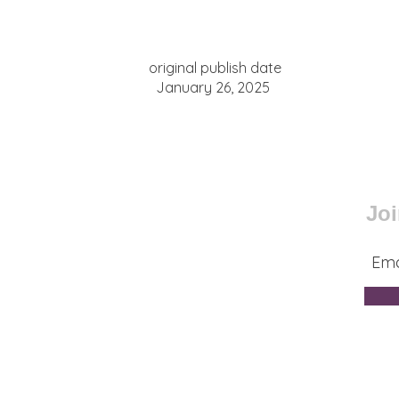
original publish date
January 26, 2025
Joi