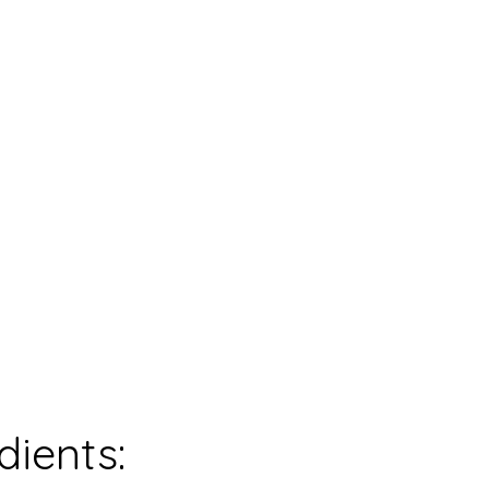
0
mins
0
mins
0
mins
servings
dients: