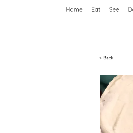
Home
Eat
See
D
< Back