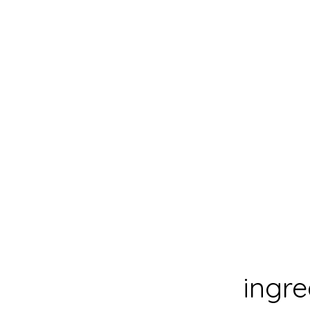
prep time:
cook time:
total time:
yeild:
.
ingre