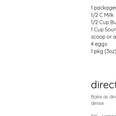
1 packaged
1/2 C Milk
1/2 Cup Bu
1 Cup Sour
scoop or a
4 eggs
1 pkg (3oz
direc
Bake as dir
dense.