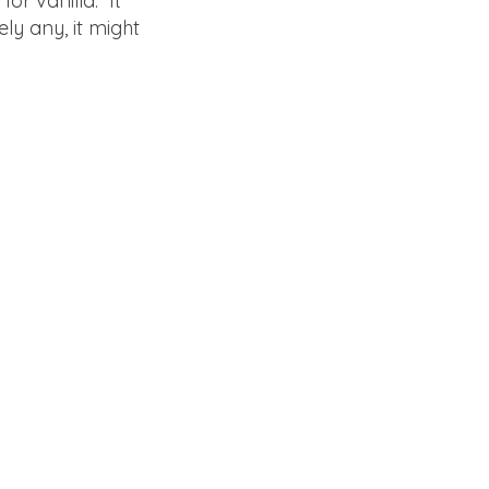
for vanilla. It
ely any, it might