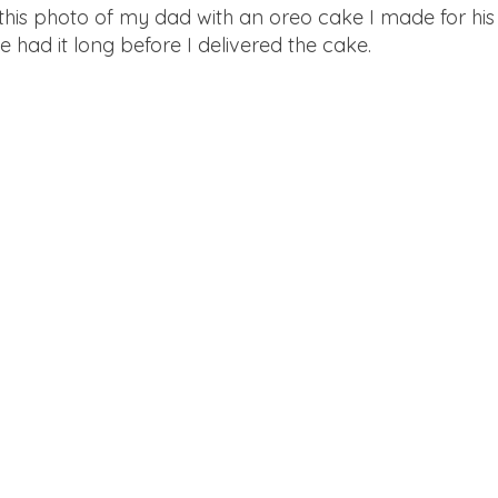
 this photo of my dad with an oreo cake I made for his
e had it long before I delivered the cake.