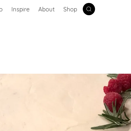
o
Inspire
About
Shop