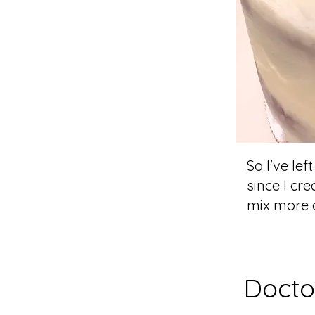
So I've lef
since I cr
mix more d
Docto