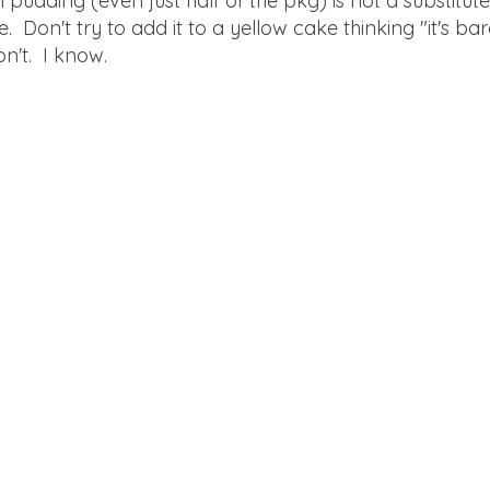
pudding (even just half of the pkg) is not a substitute 
e. Don't try to add it to a yellow cake thinking "it's bar
on't. I know.