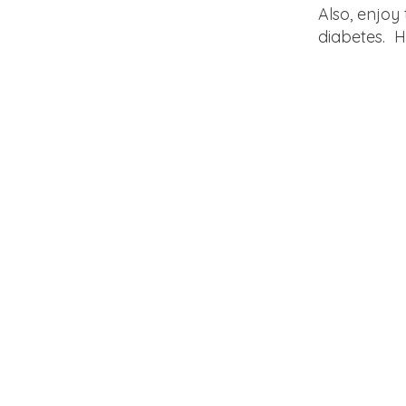
Also, enjoy
diabetes. H