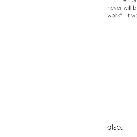
FYI - Lemon 
never will b
work". It w
also...