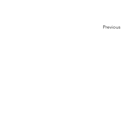
Previous