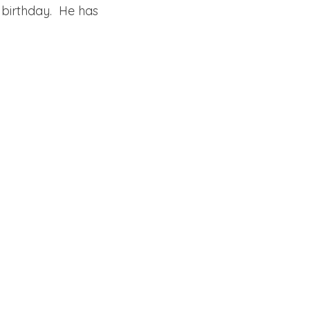
 birthday. He has
cake mix, cake, instant pudding, pudding, butter, sour cream,
dense, moist, rich,