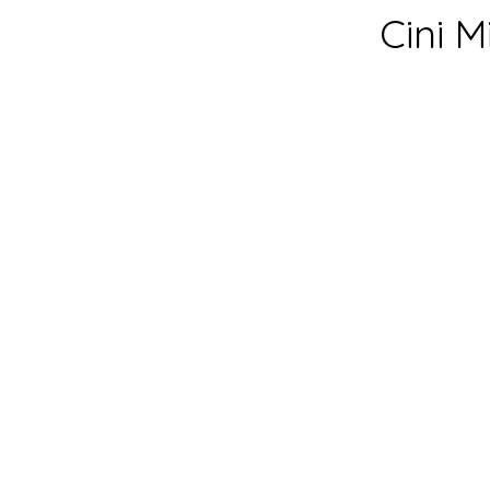
Cini M
prep time:
6
cook time:
1
total time:
9
yeild:
24