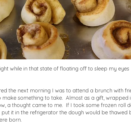
ight while in that state of floating off to sleep my ey
d the next morning I was to attend a brunch with fri
o make something to take. Almost as a gift, wrapped 
ow, a thought came to me. If I took some frozen roll 
 put it in the refrigerator the dough would be thawed
were born.