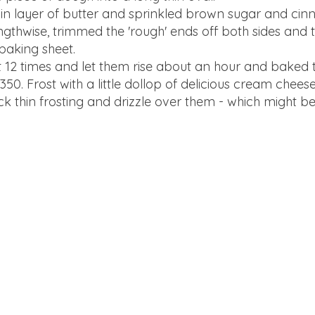
in layer of butter and sprinkled brown sugar and ci
engthwise, trimmed the 'rough' ends off both sides and th
baking sheet.
 12 times and let them rise about an hour and baked 
50. Frost with a little dollop of delicious cream cheese
k thin frosting and drizzle over them - which might be 