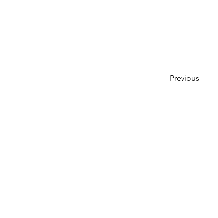
Previous