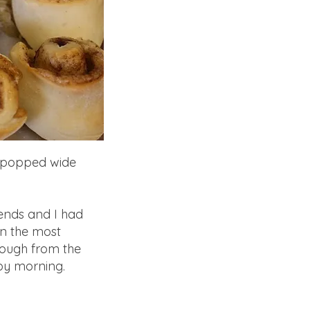
es popped wide
ends and I had
in the most
dough from the
 by morning.