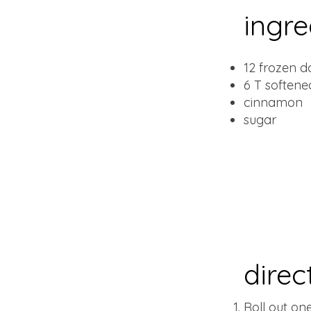
ingre
12 frozen d
6 T softene
cinnamon
sugar
direc
Roll out on