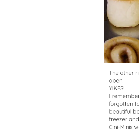
The other n
open.
YIKES!
I remembere
forgotten t
beautiful b
freezer and
Cini-Minis 