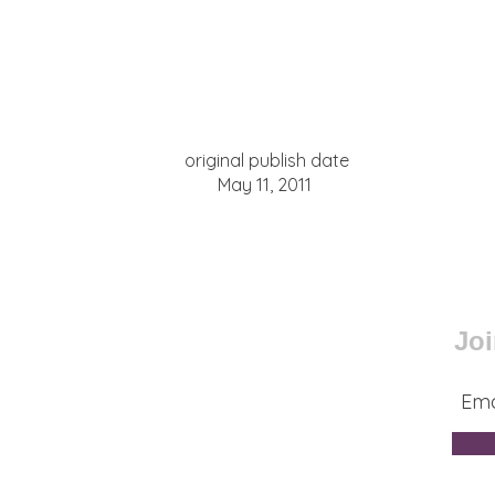
original publish date
May 11, 2011
Joi