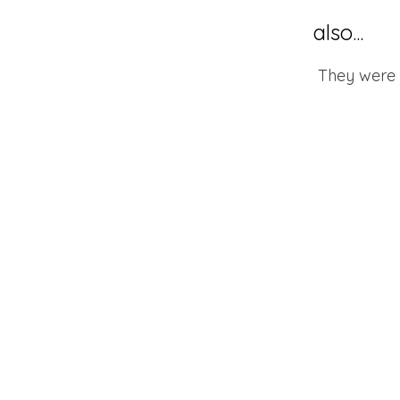
also...
They were j