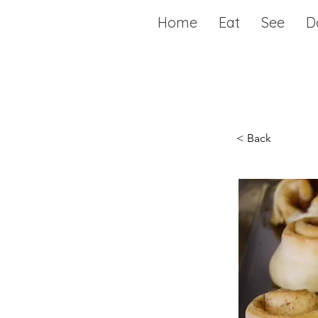
Home
Eat
See
D
< Back