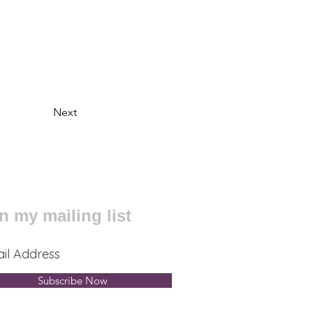
Next
n my mailing list
Subscribe Now