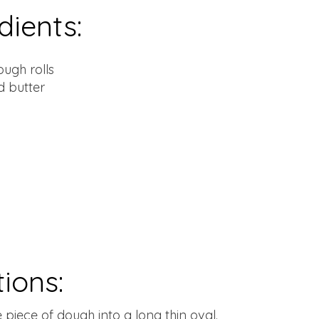
dients:
ough rolls
d butter
tions:
e piece of dough into a long thin oval.