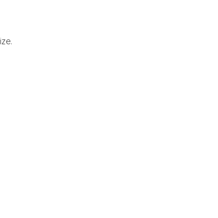
ize.
cinnamon rolls, bread, breakfast, buffet