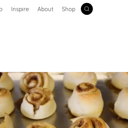
o
Inspire
About
Shop