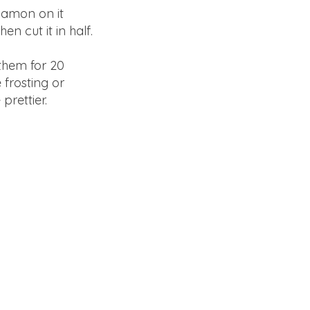
nnamon on it
en cut it in half.
them for 20
 frosting or
prettier.