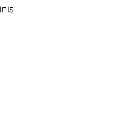
inis
0
mins
5
mins
0
mins
servings