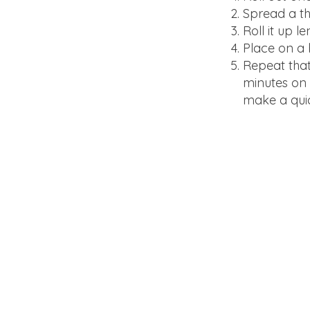
Spread a th
Roll it up l
Place on a 
Repeat that
minutes on 3
make a quic