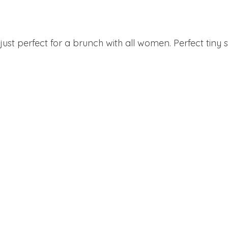
ust perfect for a brunch with all women. Perfect tiny s