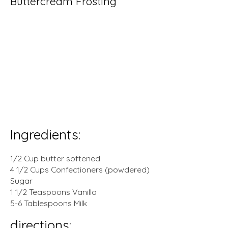
Buttercream Frosting
prep time:
mins
0
cook
0
mins
time:
total time:
0
mins
yeild:
.
servings
Ingredients:
1/2 Cup butter softened
4 1/2 Cups Confectioners (powdered)
Sugar
1 1/2 Teaspoons Vanilla
5-6 Tablespoons Milk
directions: