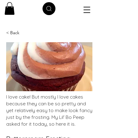
< Back
I love cake! But mostly I love cakes
because they can be so pretty and
yet relatively easy to make look fancy
just by the frosting. My Lil' Bo Peep
asked for it today, so here it is.