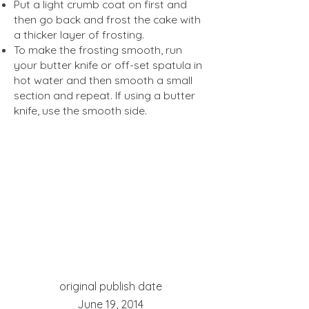
Put a light crumb coat on first and
then go back and frost the cake with
a thicker layer of frosting.
To make the frosting smooth, run
your butter knife or off-set spatula in
hot water and then smooth a small
section and repeat. If using a butter
knife, use the smooth side.
original publish date
June 19, 2014