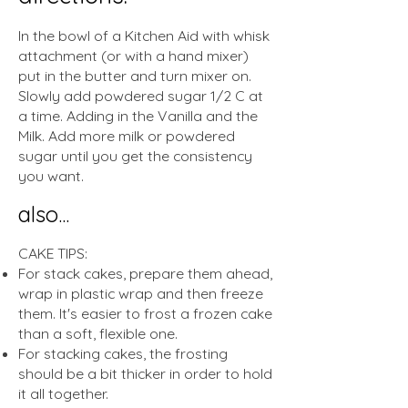
In the bowl of a Kitchen Aid with whisk
attachment (or with a hand mixer)
put in the butter and turn mixer on.
Slowly add powdered sugar 1/2 C at
a time. Adding in the Vanilla and the
Milk. Add more milk or powdered
sugar until you get the consistency
you want.
also...
CAKE TIPS:
For stack cakes, prepare them ahead,
wrap in plastic wrap and then freeze
them. It's easier to frost a frozen cake
than a soft, flexible one.
For stacking cakes, the frosting
should be a bit thicker in order to hold
it all together.