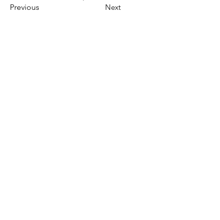
Previous
Next