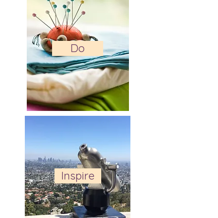
Do
Inspire