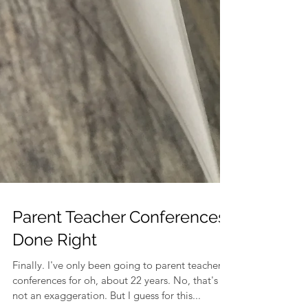
Parent Teacher Conferences
Done Right