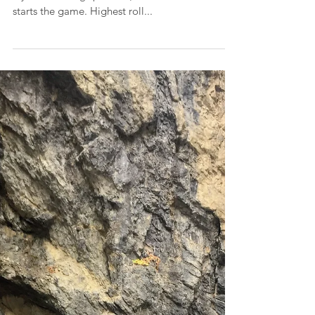
Dollar Bill Game (Left,
Center, Right)
Each player starts with 3 dollar bills (or quarters
if you aren't big spenders). Roll 1 die to see who
starts the game. Highest roll...