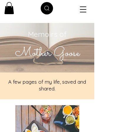
Memoirs of
Mother Goose
A few pages of my life, saved and
shared.