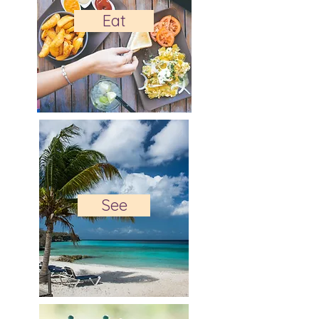
Eat
See