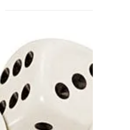
Finally. I've only been going to parent teacher
conferences for oh, about 22 years. No, that's
not an exaggeration. But I guess for this...