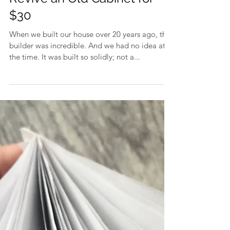
Revive an Old Cabinet for
$30
When we built our house over 20 years ago, the
builder was incredible. And we had no idea at
the time. It was built so solidly; not a...